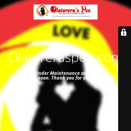
Olatoreraspen.com
Site Under Maintenance and
will be
available soon. Thank you for your patience!