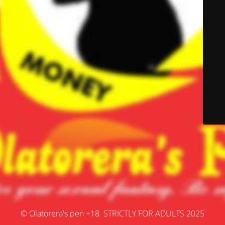
© Olatorera's pen +18. STRICTLY FOR ADULTS 2025