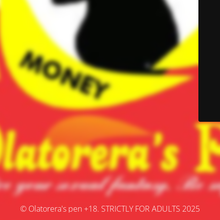
© Olatorera's pen +18. STRICTLY FOR ADULTS 2025