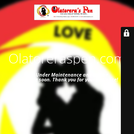
Olatoreraspen.com
Site Under Maintenance and
will be
available soon. Thank you for your patience!