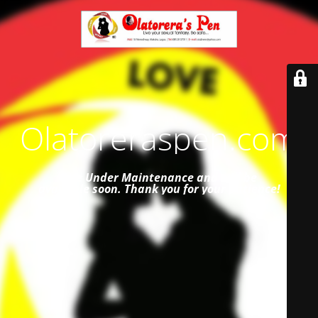
Olatoreraspen.com
Site Under Maintenance and
will be
available soon. Thank you for your patience!