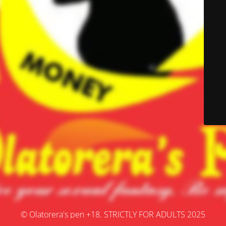
© Olatorera's pen +18. STRICTLY FOR ADULTS 2025