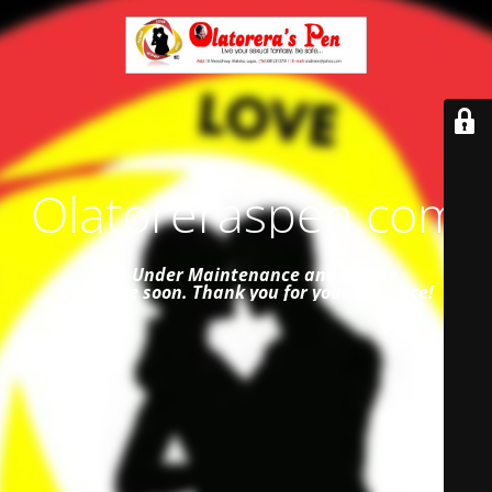
Olatoreraspen.com
Site Under Maintenance and
will be
available soon. Thank you for your patience!