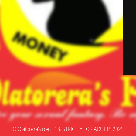
© Olatorera's pen +18. STRICTLY FOR ADULTS 2025