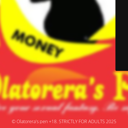
© Olatorera's pen +18. STRICTLY FOR ADULTS 2025