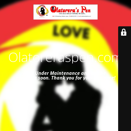
Olatoreraspen.com
Site Under Maintenance and
will be
available soon. Thank you for your patience!