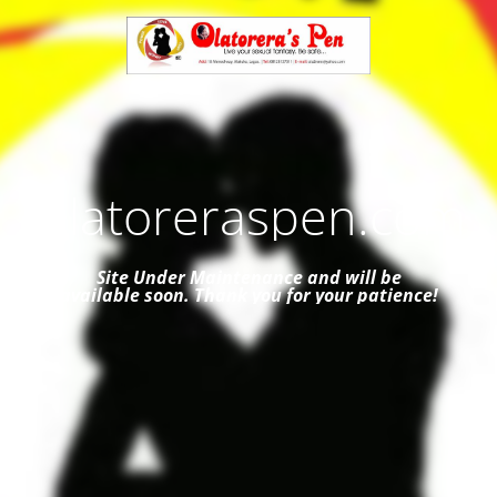
Olatoreraspen.com
Site Under Maintenance and
will be
available soon. Thank you for your patience!