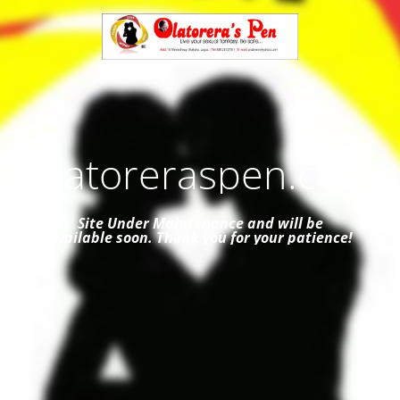
Olatoreraspen.com
Site Under Maintenance and
will be
available soon. Thank you for your patience!