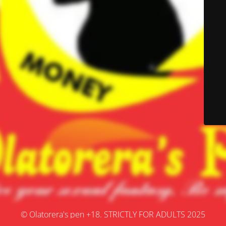
© Olatorera's pen +18. STRICTLY FOR ADULTS 2025