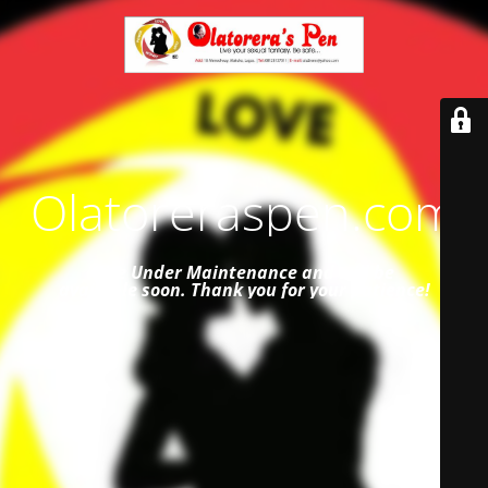
Olatoreraspen.com
Site Under Maintenance and
will be
available soon. Thank you for your patience!