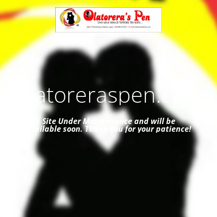
Olatoreraspen.com
Site Under Maintenance and
will be
available soon. Thank you for your patience!