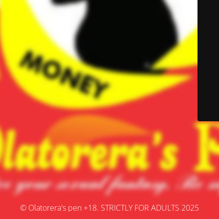
© Olatorera's pen +18. STRICTLY FOR ADULTS 2025