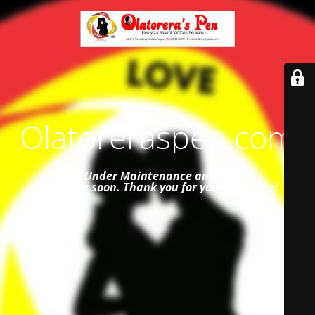
Olatoreraspen.com
Site Under Maintenance and
will be
available soon. Thank you for your patience!