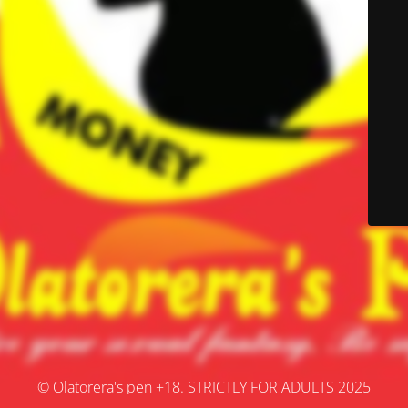
© Olatorera's pen +18. STRICTLY FOR ADULTS 2025