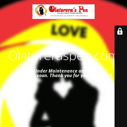
Olatoreraspen.com
Site Under Maintenance and
will be
available soon. Thank you for your patience!